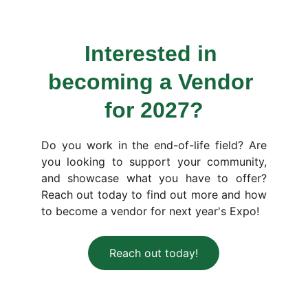
Interested in 
becoming a Vendor 
for 2027?
Do you work in the end-of-life field? Are
you looking to support your community,
and showcase what you have to offer?
Reach out today to find out more and how
to become a vendor for next year's Expo!
Reach out today!