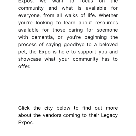
Expos, we want to focus on the
community and what is available for
everyone, from all walks of life. Whether
you're looking to learn about resources
available for those caring for soemone
with dementia, or you're beginning the
process of saying goodbye to a beloved
pet, the Expo is here to support you and
showcase what your community has to
offer.
Meet The Vendors
Click the city below to find out more
about the vendors coming to their Legacy
Expos.