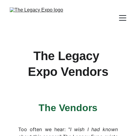
The Legacy 
Expo Vendors
The Vendors
Too often we hear: "
I wish I had known