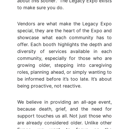
about this sooner
." The Legacy Expo exists
to make sure you do.
Vendors are what make the Legacy Expo
special, they are the heart of the Expo and
showcase what each community has to
offer. Each booth highlights the depth and
diversity of services available in each
community, especially for those who are
growing older, stepping into caregiving
roles, planning ahead, or simply wanting to
be informed before it’s too late. It’s about
being proactive, not reactive.
We believe in providing an all-age event,
because death, grief, and the need for
support touches us all. Not just those who
are already considered older. Unlike other