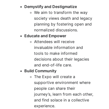
Demystify and Destigmatize
We aim to transform the way 
society views death and legacy 
planning by fostering open and 
normalized discussions.
Educate and Empower
Attendees will receive 
invaluable information and 
tools to make informed 
decisions about their legacies 
and end-of-life care.
Build Community
The Expo will create a 
supportive environment where 
people can share their 
journey’s, learn from each other, 
and find solace in a collective 
experience.