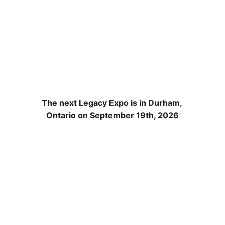
Save the date! 
September 19th, 
2026
The next Legacy Expo is in Durham, 
Ontario on September 19th, 2026