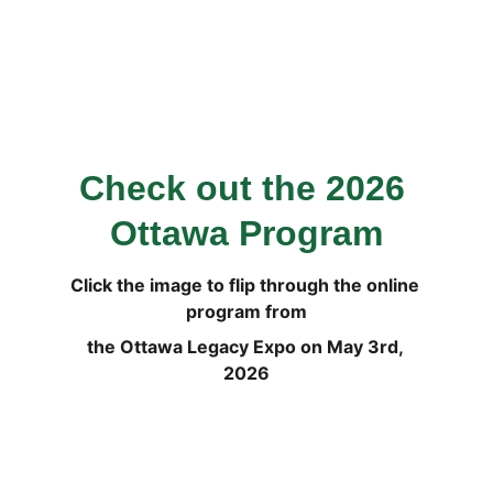
Check out the 2026 
Ottawa Program
Click the image to flip through the online 
program from
the Ottawa Legacy Expo on May 3rd, 
2026