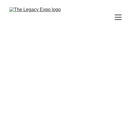
Too often we hear:
"I wish I had known about 
this sooner."
The Legacy Expo exists to 
make sure you do. 