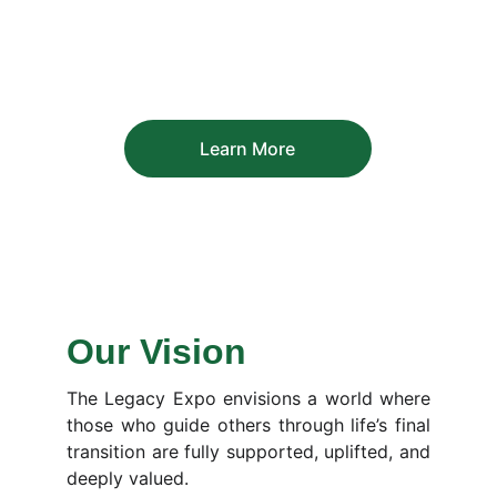
Learn More
Our Vision
The Legacy Expo envisions a world where
those who guide others through life’s final
transition are fully supported, uplifted, and
deeply valued.