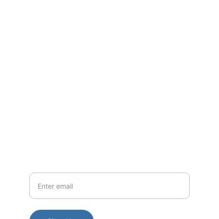
Shifting the narrative from one of taboo 
and fear to a space of open dialogue, 
learning, and community strength.
Questions? Reach out anytime, we're here.
Contact
EMAIL
legacyexpoevents@gmail.com
Your Email