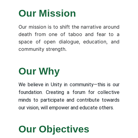
Our Mission
Our mission is to shift the narrative around
death from one of taboo and fear to a
space of open dialogue, education, and
community strength.
Our Why
We believe in Unity in community—this is our
foundation. Creating a forum for collective
minds to participate and contribute towards
our vision, will empower and educate others.
Our Objectives