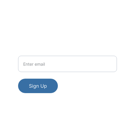
Contact
EMAIL
legacyexpoevents@gmail.com
Your Email
Sign Up
The Legacy Expo acknowledges that the 
land on which we gather is the traditional 
and unceded territory of the Algonquin 
nation.