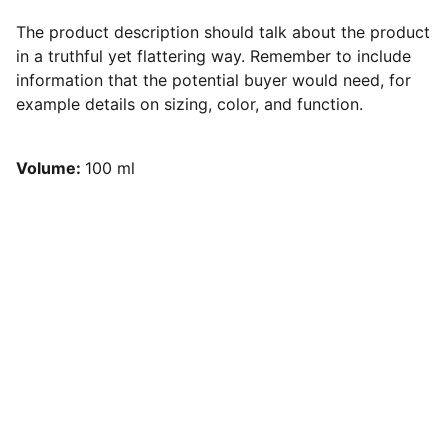
The product description should talk about the product
in a truthful yet flattering way. Remember to include
information that the potential buyer would need, for
example details on sizing, color, and function.
Volume:
100 ml
Shifting the narrative from one of taboo 
and fear to a space of open dialogue, 
learning, and community strength.
Questions? Reach out anytime, we're here.