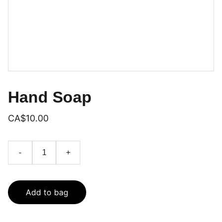
Hand Soap
CA$10.00
-
+
Add to bag