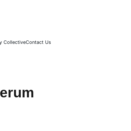
 Collective
Contact Us
Serum