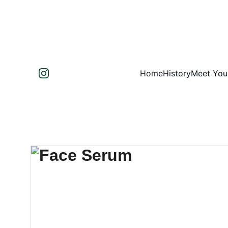
Home
History
Meet You