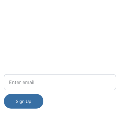
to a space 
rength.
Your Email
Sign Up
tory of the Algonquin nation.