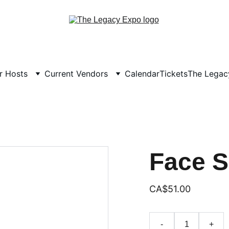
r Hosts
Current Vendors
Calendar
Tickets
The Legacy
Face 
CA$51.00
-
+