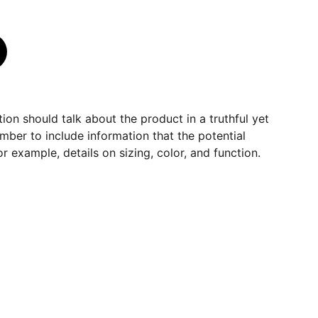
ion should talk about the product in a truthful yet
mber to include information that the potential
r example, details on sizing, color, and function.