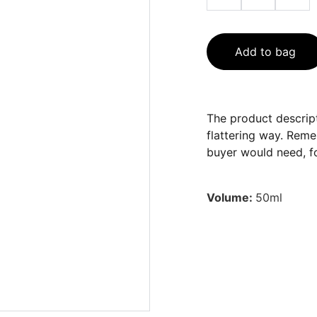
Add to bag
The product descript
flattering way. Reme
buyer would need, fo
Volume:
50ml